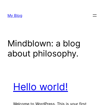
Skip
to
My Blog
content
Mindblown: a blog
about philosophy.
Hello world!
Welcome to WordPress. This is your first