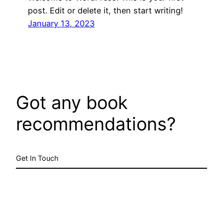
post. Edit or delete it, then start writing!
January 13, 2023
Got any book
recommendations?
Get In Touch